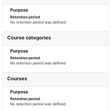
Purpose
Retention period
No retention period was defined
Course categories
Purpose
Retention period
No retention period was defined
Courses
Purpose
Retention period
No retention period was defined