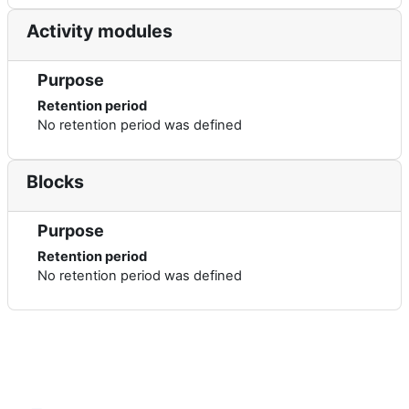
Activity modules
Purpose
Retention period
No retention period was defined
Blocks
Purpose
Retention period
No retention period was defined