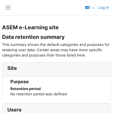
Баш эчтәлеккә күчү
Log in
Side panel
ASEM e-Learning site
Data retention summary
This summary shows the default categories and purposes for
retaining user data. Certain areas may have more specific
categories and purposes than those listed here.
Site
Purpose
Retention period
No retention period was defined
Users